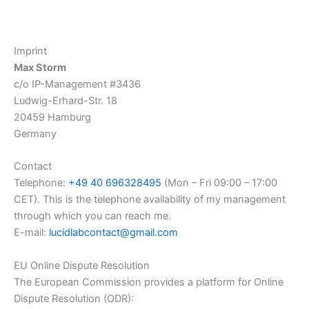
Zum
Inhalt
springen
Imprint
Max Storm
c/o IP-Management #3436
Ludwig-Erhard-Str. 18
20459 Hamburg
Germany
Contact
Telephone:
+49 40 696328495
(Mon – Fri 09:00 – 17:00
CET). This is the telephone availability of my management
through which you can reach me.
E-mail:
lucidlabcontact@gmail.com
EU Online Dispute Resolution
The European Commission provides a platform for Online
Dispute Resolution (ODR):