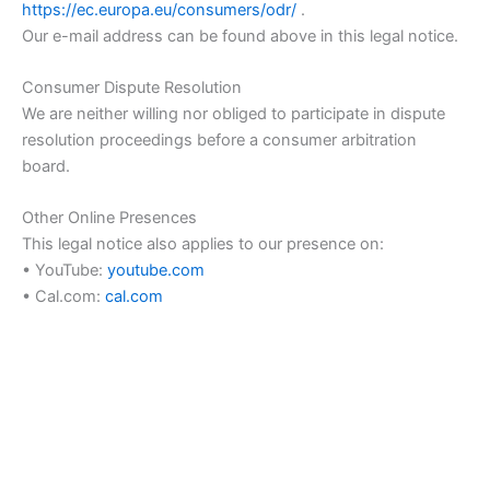
https://ec.europa.eu/consumers/odr/
.
Our e-mail address can be found above in this legal notice.
Consumer Dispute Resolution
We are neither willing nor obliged to participate in dispute
resolution proceedings before a consumer arbitration
board.
Other Online Presences
This legal notice also applies to our presence on:
• YouTube:
youtube.com
• Cal.com:
cal.com