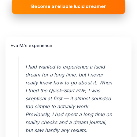
Become a reliable lucid dreamer
Eva M.’s experience
I had wanted to experience a lucid
dream for a long time, but I never
really knew how to go about it. When
I tried the Quick-Start PDF, I was
skeptical at first — it almost sounded
too simple to actually work.
Previously, I had spent a long time on
reality checks and a dream journal,
but saw hardly any results.