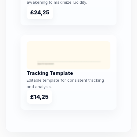
awakening to maximize lucidity.
£24,25
Tracking Template
Editable template for consistent tracking
and analysis.
£14,25