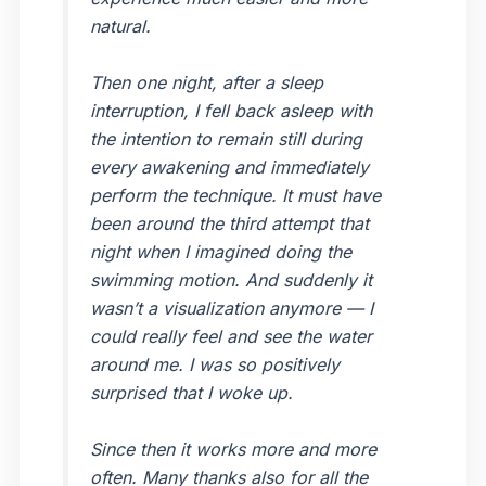
natural.
Then one night, after a sleep
interruption, I fell back asleep with
the intention to remain still during
every awakening and immediately
perform the technique. It must have
been around the third attempt that
night when I imagined doing the
swimming motion. And suddenly it
wasn’t a visualization anymore — I
could really feel and see the water
around me. I was so positively
surprised that I woke up.
Since then it works more and more
often. Many thanks also for all the