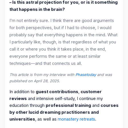
– Is this astral projection for you, or is it something
that happens in the brain?
I’m not entirely sure. I think there are good arguments
for both perspectives, but if I had to choose, I would
probably say that everything happens in the mind. What
I particularly like, though, is that regardless of what you
call it or where you think it takes place, in the end,
everyone performs the same or at least similar
techniques—and that connects us all.
This article is from my interview with
Phasetoday
and was
published on April 28, 2025.
In addition to
guest contributions
,
customer
reviews
and intensive self-study, I continue my
education through
professional training
and
courses
by other lucid dreaming practitioners and
universities
, as well as
monastery retreats
.