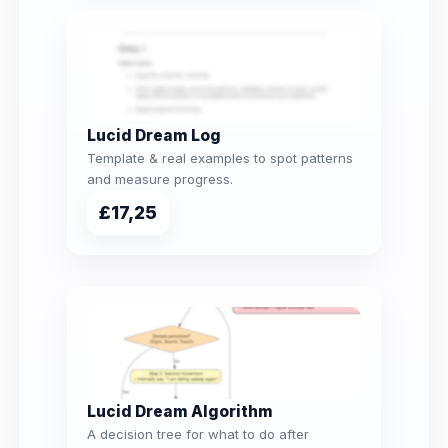
Lucid Dream Log
Template & real examples to spot patterns
and measure progress.
£17,25
Lucid Dream Algorithm
A decision tree for what to do after