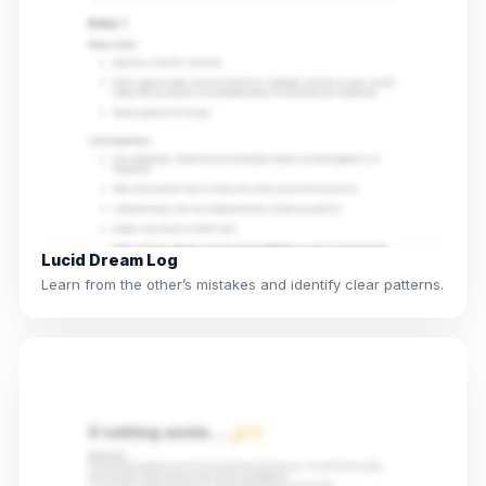
Lucid Dream Log
Learn from the other’s mistakes and identify clear patterns.