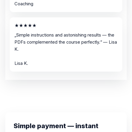
Coaching
★★★★★
„Simple instructions and astonishing results — the
PDFs complemented the course perfectly.“ — Lisa
K.
Lisa K.
Simple payment — instant