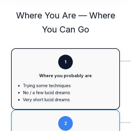
Where You Are — Where
You Can Go
1
Where you probably are
Trying some techniques
No / a few lucid dreams
Very short lucid dreams
2