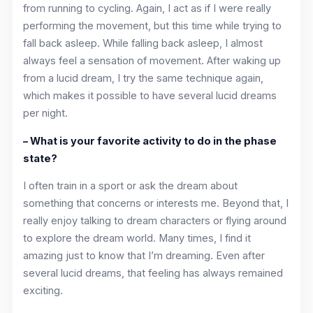
from running to cycling. Again, I act as if I were really
performing the movement, but this time while trying to
fall back asleep. While falling back asleep, I almost
always feel a sensation of movement. After waking up
from a lucid dream, I try the same technique again,
which makes it possible to have several lucid dreams
per night.
– What is your favorite activity to do in the phase
state?
I often train in a sport or ask the dream about
something that concerns or interests me. Beyond that, I
really enjoy talking to dream characters or flying around
to explore the dream world. Many times, I find it
amazing just to know that I’m dreaming. Even after
several lucid dreams, that feeling has always remained
exciting.