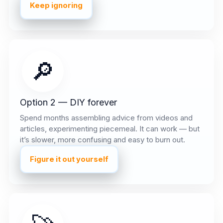
Keep ignoring
🔎
Option 2 — DIY forever
Spend months assembling advice from videos and
articles, experimenting piecemeal. It can work — but
it’s slower, more confusing and easy to burn out.
Figure it out yourself