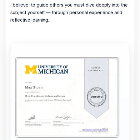
I believe: to guide others you must dive deeply into the
subject yourself — through personal experience and
reflective learning.