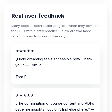
Real user feedback
Many people report faster progress when they combine
the PDFs with nightly practice. Below are two more
recent voices from our community.
★★★★★
„Lucid dreaming feels accessible now. Thank
you!“ — Tom R.
Tom R.
★★★★★
„The combination of course content and PDFs
gave me insights I couldn’t find elsewhere.“ —