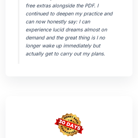
free extras alongside the PDF. I
continued to deepen my practice and
can now honestly say: I can
experience lucid dreams almost on
demand and the great thing is I no
longer wake up immediately but
actually get to carry out my plans.