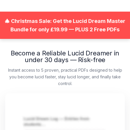
Zum
Inhalt
springen
🎄 Christmas Sale: Get the Lucid Dream Master
Bundle for only £19.99 — PLUS 2 Free PDFs
Become a Reliable Lucid Dreamer in
under 30 days — Risk-free
Instant access to 5 proven, practical PDFs designed to help
you become lucid faster, stay lucid longer, and finally take
control.