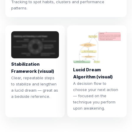
Tracking to spot habits, clusters and performance
patterns.
Stabilization
Lucid Dream
Framework (visual)
Algorithm (visual)
Clear, repeatable steps
A decision flow to
to stabilize and lengthen
choose your next action
a lucid dream — great as
— focused on the
a bedside reference.
technique you perform
upon awakening.