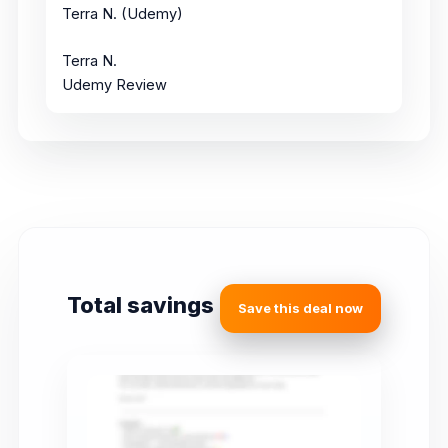
Terra N. (Udemy)
Terra N.
Udemy Review
Total savings
Save this deal now