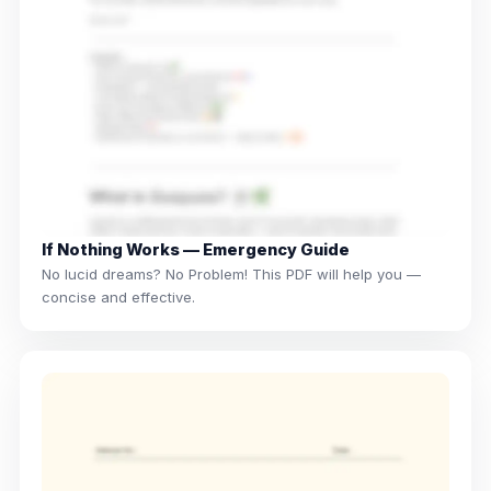
If Nothing Works — Emergency Guide
No lucid dreams? No Problem! This PDF will help you —
concise and effective.