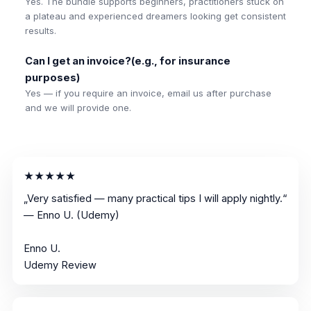
Yes. The bundle supports beginners, practitioners stuck on
a plateau and experienced dreamers looking get consistent
results.
Can I get an invoice?(e.g., for insurance
purposes)
Yes — if you require an invoice, email us after purchase
and we will provide one.
★★★★★
„Very satisfied — many practical tips I will apply nightly.“
— Enno U. (Udemy)
Enno U.
Udemy Review