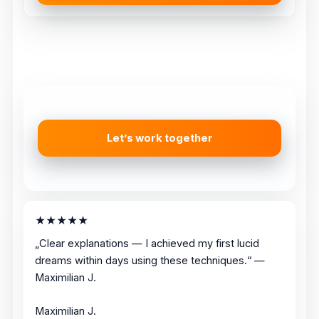
Let’s work together
★★★★★
„Clear explanations — I achieved my first lucid
dreams within days using these techniques.“ —
Maximilian J.
Maximilian J.