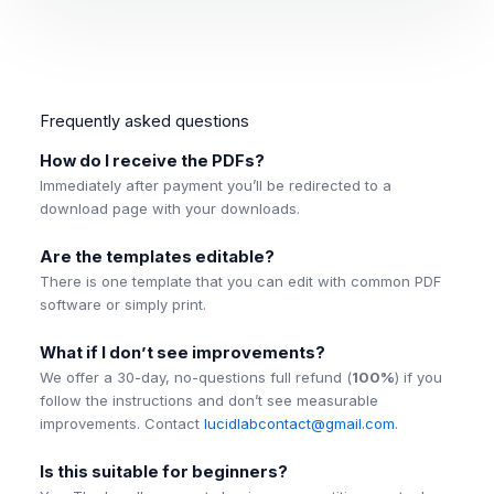
Frequently asked questions
How do I receive the PDFs?
Immediately after payment you’ll be redirected to a
download page with your downloads.
Are the templates editable?
There is one template that you can edit with common PDF
software or simply print.
What if I don’t see improvements?
We offer a 30-day, no-questions full refund (
100%
) if you
follow the instructions and don’t see measurable
improvements. Contact
lucidlabcontact@gmail.com
.
Is this suitable for beginners?