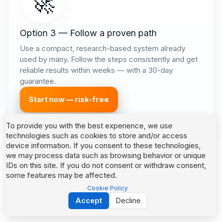
🚀
Option 3 — Follow a proven path
Use a compact, research-based system already
used by many. Follow the steps consistently and get
reliable results within weeks — with a 30-day
guarantee.
Start now — risk-free
To provide you with the best experience, we use
technologies such as cookies to store and/or access
device information. If you consent to these technologies,
we may process data such as browsing behavior or unique
IDs on this site. If you do not consent or withdraw consent,
some features may be affected.
Cookie Policy
Accept
Decline
Powered by