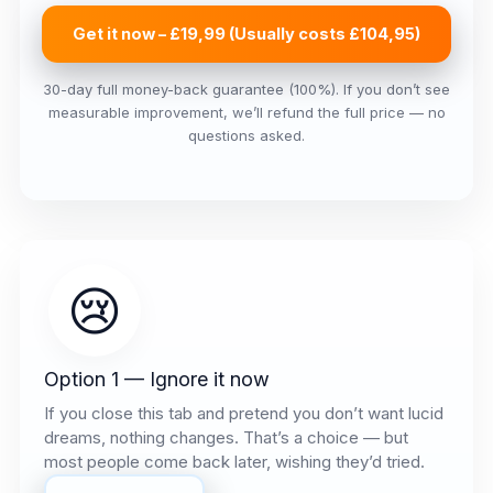
Get it now – £19,99 (Usually costs £104,95)
30-day full money-back guarantee (100%). If you don’t see
measurable improvement, we’ll refund the full price — no
questions asked.
😢
Option 1 — Ignore it now
If you close this tab and pretend you don’t want lucid
dreams, nothing changes. That’s a choice — but
most people come back later, wishing they’d tried.