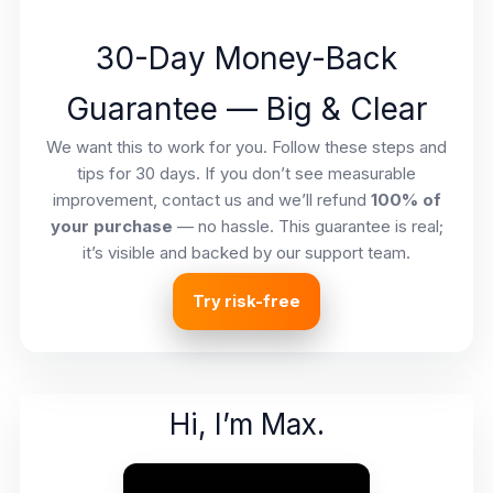
30-Day Money-Back
Guarantee — Big & Clear
We want this to work for you. Follow these steps and
tips for 30 days. If you don’t see measurable
improvement, contact us and we’ll refund
100% of
your purchase
— no hassle. This guarantee is real;
it’s visible and backed by our support team.
Try risk-free
Hi, I’m Max.