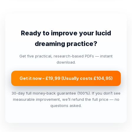
Ready to improve your lucid
dreaming practice?
Get five practical, research-based PDFs — instant
download.
Get it now – £19,99 (Usually costs £104,95)
30-day full money-back guarantee (100%). If you don’t see
measurable improvement, we’ll refund the full price — no
questions asked.