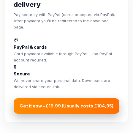
delivery
Pay securely with PayPal (cards accepted via PayPal).
After payment you’ll be redirected to the download
page.
💳
PayPal & cards
Card payment available through PayPal — no PayPal
account required.
🔒
Secure
We never share your personal data. Downloads are
delivered via secure link.
Get it now – £19,99 (Usually costs £104,95)