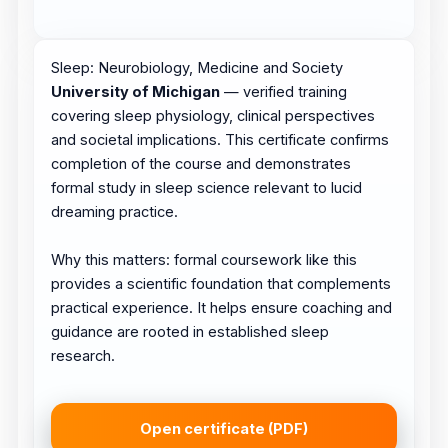
Sleep: Neurobiology, Medicine and Society
University of Michigan
— verified training
covering sleep physiology, clinical perspectives
and societal implications. This certificate confirms
completion of the course and demonstrates
formal study in sleep science relevant to lucid
dreaming practice.
Why this matters: formal coursework like this
provides a scientific foundation that complements
practical experience. It helps ensure coaching and
guidance are rooted in established sleep
research.
Open certificate (PDF)