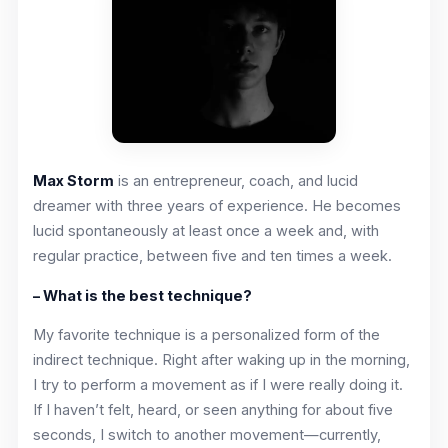
Max Storm
is an entrepreneur, coach, and lucid
dreamer with three years of experience. He becomes
lucid spontaneously at least once a week and, with
regular practice, between five and ten times a week.
– What is the best technique?
My favorite technique is a personalized form of the
indirect technique. Right after waking up in the morning,
I try to perform a movement as if I were really doing it.
If I haven’t felt, heard, or seen anything for about five
seconds, I switch to another movement—currently,