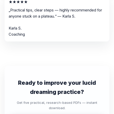
★★★★★
„Practical tips, clear steps — highly recommended for
anyone stuck on a plateau.“ — Karla S.
Karla S.
Coaching
Ready to improve your lucid
dreaming practice?
Get five practical, research-based PDFs — instant
download.