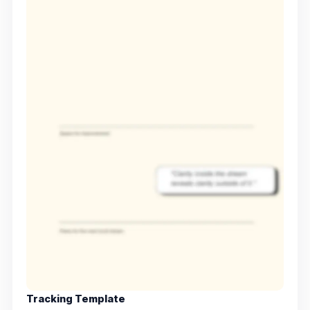
Tracking Template