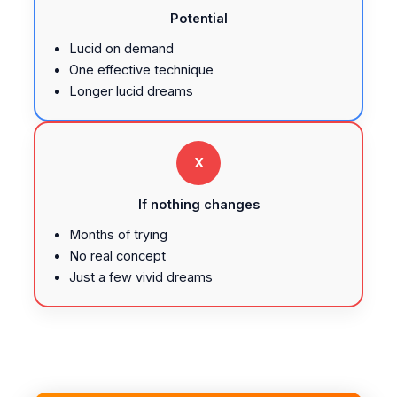
Potential
Lucid on demand
One effective technique
Longer lucid dreams
X
If nothing changes
Months of trying
No real concept
Just a few vivid dreams