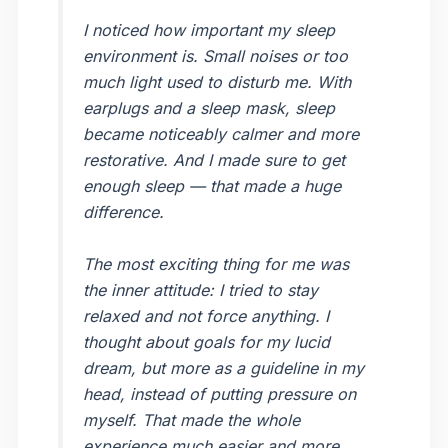
I noticed how important my sleep
environment is. Small noises or too
much light used to disturb me. With
earplugs and a sleep mask, sleep
became noticeably calmer and more
restorative. And I made sure to get
enough sleep — that made a huge
difference.
The most exciting thing for me was
the inner attitude: I tried to stay
relaxed and not force anything. I
thought about goals for my lucid
dream, but more as a guideline in my
head, instead of putting pressure on
myself. That made the whole
experience much easier and more