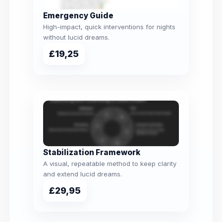
Emergency Guide
High-impact, quick interventions for nights
without lucid dreams.
£19,25
Stabilization Framework
A visual, repeatable method to keep clarity
and extend lucid dreams.
£29,95