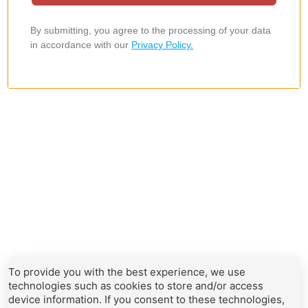
To provide you with the best experience, we use
technologies such as cookies to store and/or access
device information. If you consent to these technologies,