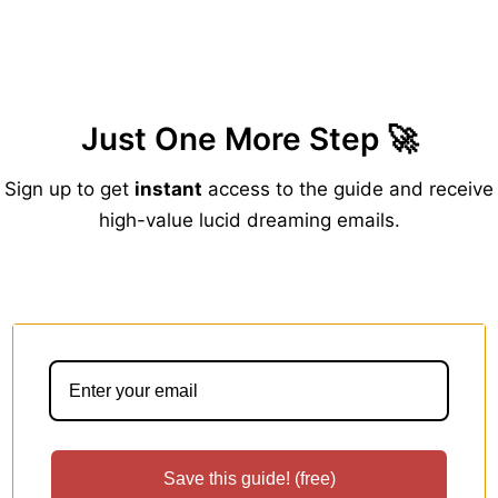
Zum
Inhalt
springen
Just One More Step 🚀
Sign up to get
instant
access to the guide and receive
high-value lucid dreaming emails.