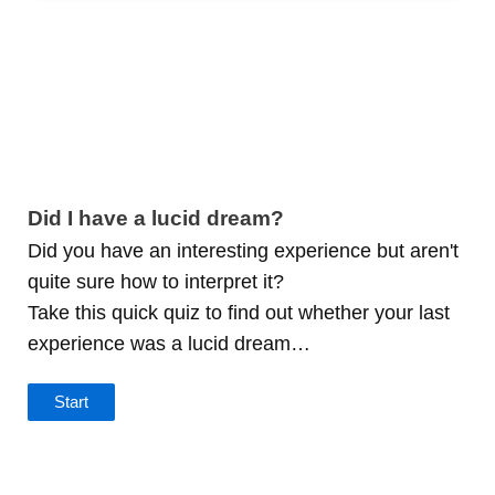
Did I have a lucid dream?
Did you have an interesting experience but aren't
quite sure how to interpret it?
Take this quick quiz to find out whether your last
experience was a lucid dream…
Start