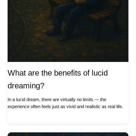
What are the benefits of lucid
dreaming?
In a lucid dream, there are virtually no limits — the
experience often feels just as vivid and realistic as real life.