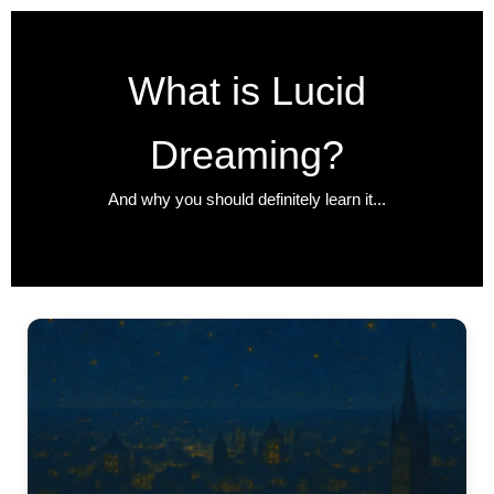
Zum
Inhalt
springen
What is Lucid
Dreaming?
And why you should definitely learn it...