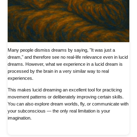
Many people dismiss dreams by saying, "It was just a
dream," and therefore see no real-life relevance even in lucid
dreams. However, what we experience in a lucid dream is
processed by the brain in a very similar way to real
experiences.
This makes lucid dreaming an excellent tool for practicing
movement patterns or deliberately improving certain skills.
You can also explore dream worlds, fly, or communicate with
your subconscious — the only real limitation is your
imagination.