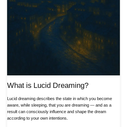
What is Lucid Dreaming?
Lucid dreaming describes the state in which you become
aware, while sleeping, that you are dreaming — and as a
result can consciously influence and shape the dream
according to your own intentions.