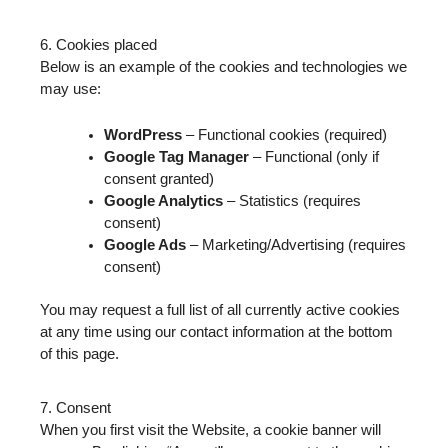
6. Cookies placed
Below is an example of the cookies and technologies we
may use:
WordPress
– Functional cookies (required)
Google Tag Manager
– Functional (only if
consent granted)
Google Analytics
– Statistics (requires
consent)
Google Ads
– Marketing/Advertising (requires
consent)
You may request a full list of all currently active cookies
at any time using our contact information at the bottom
of this page.
7. Consent
When you first visit the Website, a cookie banner will