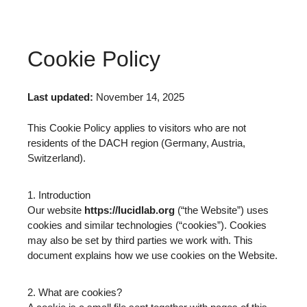
Zum
Inhalt
springen
Cookie Policy
Last updated:
November 14, 2025
This Cookie Policy applies to visitors who are not
residents of the DACH region (Germany, Austria,
Switzerland).
1. Introduction
Our website
https://lucidlab.org
(“the Website”) uses
cookies and similar technologies (“cookies”). Cookies
may also be set by third parties we work with. This
document explains how we use cookies on the Website.
2. What are cookies?