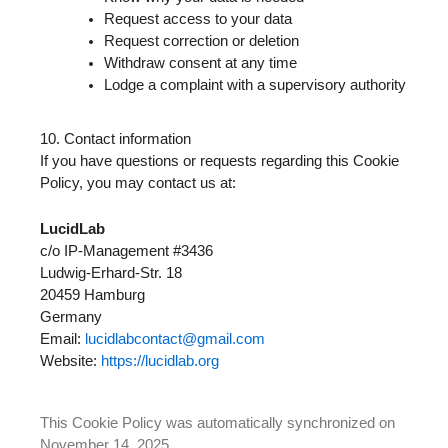
Request access to your data
Request correction or deletion
Withdraw consent at any time
Lodge a complaint with a supervisory authority
10. Contact information
If you have questions or requests regarding this Cookie
Policy, you may contact us at:
LucidLab
c/o IP-Management #3436
Ludwig-Erhard-Str. 18
20459 Hamburg
Germany
Email:
lucidlabcontact@gmail.com
Website:
https://lucidlab.org
This Cookie Policy was automatically synchronized on
November 14, 2025.