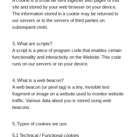
A cookie is a small file sent together with pages of this
site and stored by your web browser on your device.
The information stored in a cookie may be returned to
our servers or to the servers of third parties on
subsequent visits.
3. What are scripts?
A script is a piece of program code that enables certain
functionality and interactivity on the Website. This code
runs on our servers or on your device.
4. What is a web beacon?
A web beacon (or pixel tag) is a tiny, invisible text
fragment or image on a website used to monitor website
traffic. Various data about you is stored using web
beacons.
5. Types of cookies we use
5.1 Technical / Functional cookies