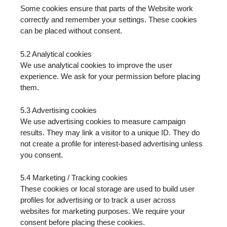
Some cookies ensure that parts of the Website work
correctly and remember your settings. These cookies
can be placed without consent.
5.2 Analytical cookies
We use analytical cookies to improve the user
experience. We ask for your permission before placing
them.
5.3 Advertising cookies
We use advertising cookies to measure campaign
results. They may link a visitor to a unique ID. They do
not create a profile for interest-based advertising unless
you consent.
5.4 Marketing / Tracking cookies
These cookies or local storage are used to build user
profiles for advertising or to track a user across
websites for marketing purposes. We require your
consent before placing these cookies.