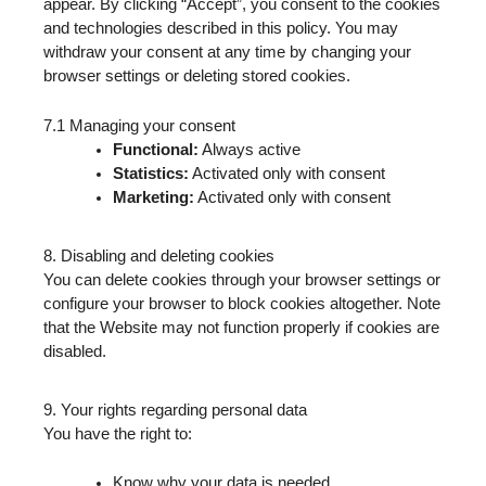
appear. By clicking “Accept”, you consent to the cookies
and technologies described in this policy. You may
withdraw your consent at any time by changing your
browser settings or deleting stored cookies.
7.1 Managing your consent
Functional:
Always active
Statistics:
Activated only with consent
Marketing:
Activated only with consent
8. Disabling and deleting cookies
You can delete cookies through your browser settings or
configure your browser to block cookies altogether. Note
that the Website may not function properly if cookies are
disabled.
9. Your rights regarding personal data
You have the right to:
Know why your data is needed